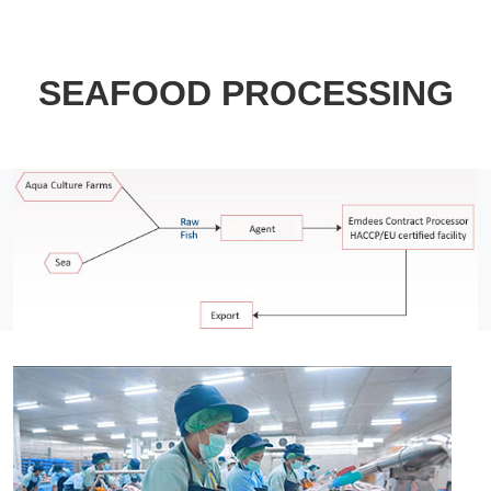
SEAFOOD PROCESSING