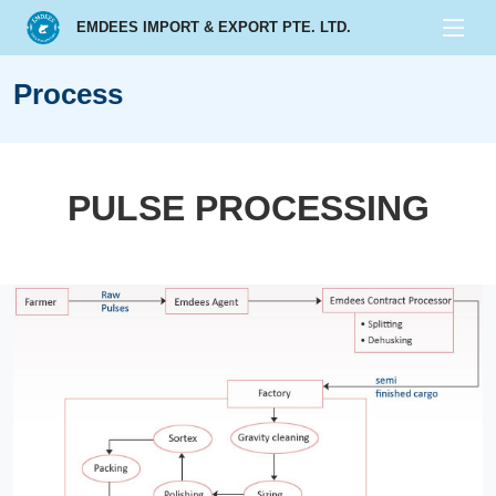
EMDEES IMPORT & EXPORT PTE. LTD.
Process
PULSE PROCESSING