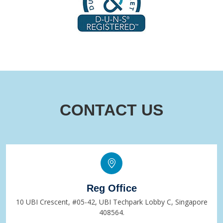
CONTACT US
Reg Office
10 UBI Crescent, #05-42, UBI Techpark Lobby C, Singapore
408564.