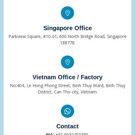
Singapore Office
Parkview Square, #10-01, 600 North Bridge Road, Singapore
188778.
Vietnam Office / Factory
No.404, Le Hong Phong Street, Binh Thuy Ward, Binh Thuy
District, Can Tho city, Vietnam.
Contact
WA:
+91 9032450390,