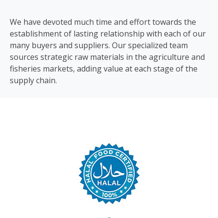
We have devoted much time and effort towards the
establishment of lasting relationship with each of our
many buyers and suppliers. Our specialized team
sources strategic raw materials in the agriculture and
fisheries markets, adding value at each stage of the
supply chain.