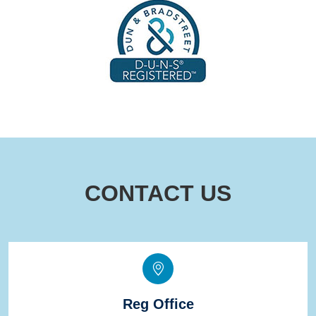
CONTACT US
Reg Office