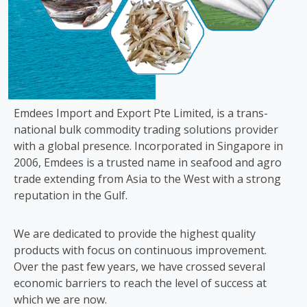
Emdees Import and Export Pte Limited, is a trans-
national bulk commodity trading solutions provider
with a global presence. Incorporated in Singapore in
2006, Emdees is a trusted name in seafood and agro
trade extending from Asia to the West with a strong
reputation in the Gulf.
We are dedicated to provide the highest quality
products with focus on continuous improvement.
Over the past few years, we have crossed several
economic barriers to reach the level of success at
which we are now.