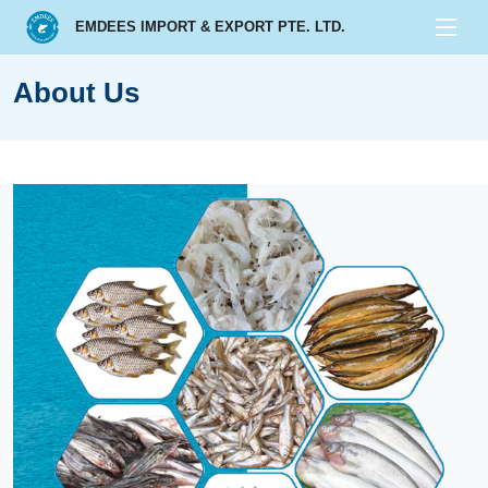
EMDEES IMPORT & EXPORT PTE. LTD.
About Us