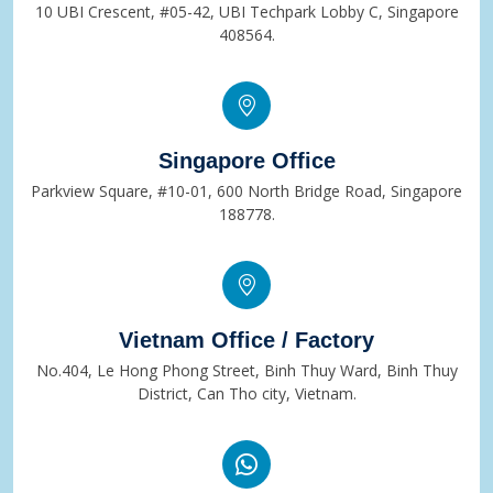
10 UBI Crescent, #05-42, UBI Techpark Lobby C, Singapore
408564.
Singapore Office
Parkview Square, #10-01, 600 North Bridge Road, Singapore
188778.
Vietnam Office / Factory
No.404, Le Hong Phong Street, Binh Thuy Ward, Binh Thuy
District, Can Tho city, Vietnam.